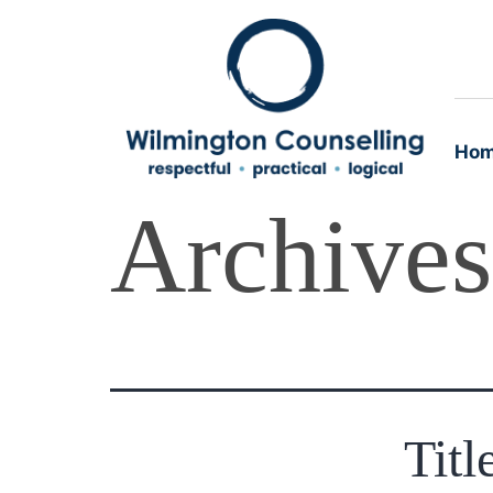
Ho
Archive
Titl