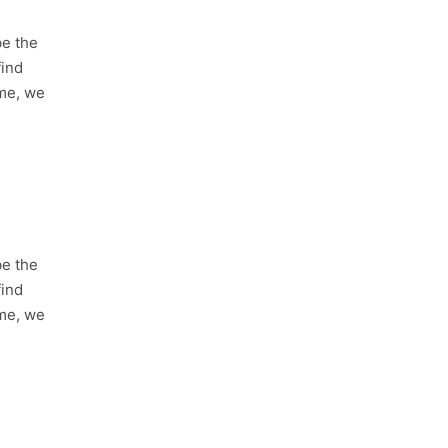
be the
find
ime, we
be the
find
ime, we