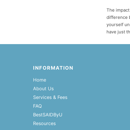
The impact 
difference 
yourself un
have just th
INFORMATION
Home
About Us
Services & Fees
FAQ
BestSAIDByU
Resources