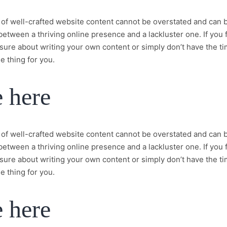
of well-crafted website content cannot be overstated and can 
between a thriving online presence and a lackluster one. If you 
sure about writing your own content or simply don’t have the t
e thing for you.
e here
of well-crafted website content cannot be overstated and can 
between a thriving online presence and a lackluster one. If you 
sure about writing your own content or simply don’t have the t
e thing for you.
e here