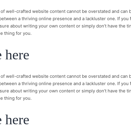
of well-crafted website content cannot be overstated and can 
between a thriving online presence and a lackluster one. If you 
sure about writing your own content or simply don’t have the t
e thing for you.
e here
of well-crafted website content cannot be overstated and can 
between a thriving online presence and a lackluster one. If you 
sure about writing your own content or simply don’t have the t
e thing for you.
e here