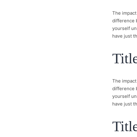
The impact 
difference 
yourself un
have just th
Titl
The impact 
difference 
yourself un
have just th
Titl