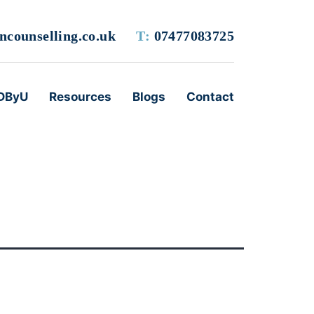
counselling.co.uk
T:
07477083725
DByU
Resources
Blogs
Contact