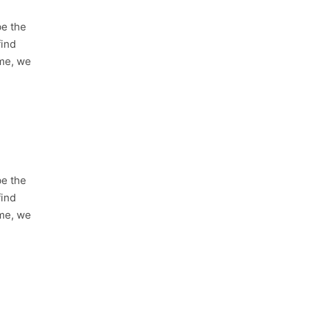
be the
find
ime, we
be the
find
ime, we