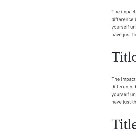
The impact 
difference 
yourself un
have just th
Titl
The impact 
difference 
yourself un
have just th
Titl