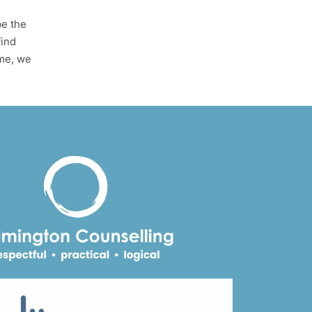
be the
find
ime, we