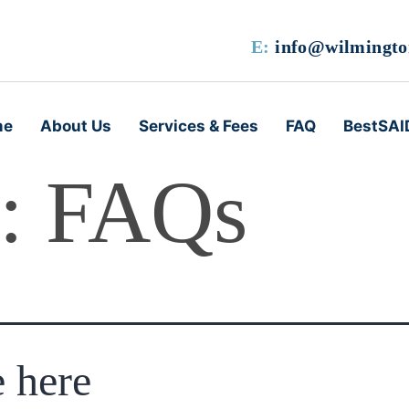
E:
info@wilmington
me
About Us
Services & Fees
FAQ
BestSAI
s:
FAQs
e here