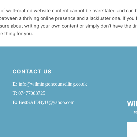
of well-crafted website content cannot be overstated and can 
between a thriving online presence and a lackluster one. If you 
sure about writing your own content or simply don’t have the t
e thing for you.
CONTACT US
E:
info@wilmingtoncounselling.co.uk
T:
07477083725
E:
BestSAIDByU@yahoo.com