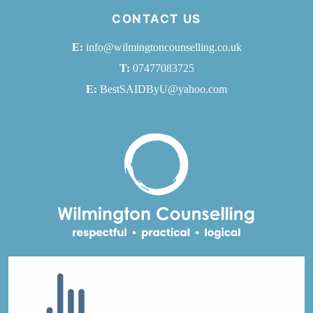
CONTACT US
E:
info@wilmingtoncounselling.co.uk
T:
07477083725
E:
BestSAIDByU@yahoo.com