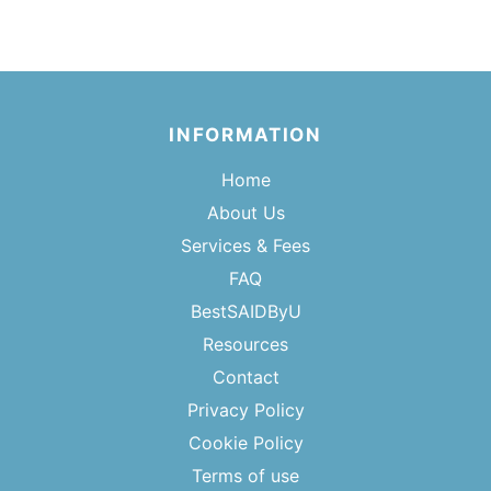
INFORMATION
Home
About Us
Services & Fees
FAQ
BestSAIDByU
Resources
Contact
Privacy Policy
Cookie Policy
Terms of use