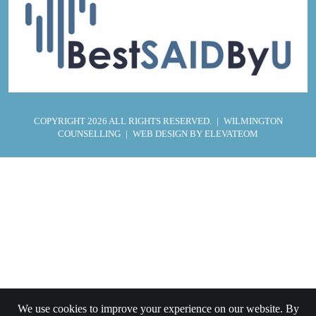
COPYRIGHT 2026 ALL RIGHTS RESERVED.
|
WILMINGTON
COUNSELLING
|
WEB DESIGN
BY ELEVATEOM
We use cookies to improve your experience on our website. By