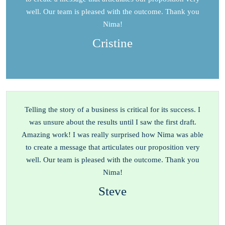
well. Our team is pleased with the outcome. Thank you
Nima!
Cristine
Telling the story of a business is critical for its success. I
was unsure about the results until I saw the first draft.
Amazing work! I was really surprised how Nima was able
to create a message that articulates our proposition very
well. Our team is pleased with the outcome. Thank you
Nima!
Steve