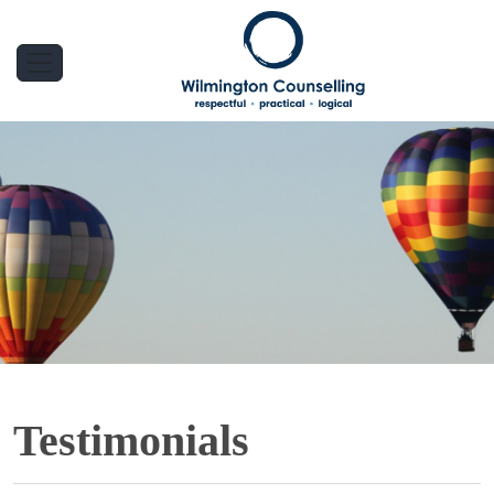
Testimonials