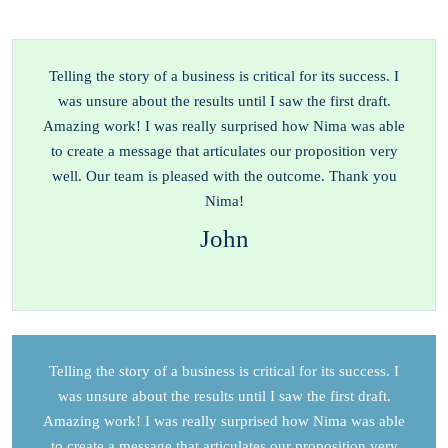
Telling the story of a business is critical for its success. I
was unsure about the results until I saw the first draft.
Amazing work! I was really surprised how Nima was able
to create a message that articulates our proposition very
well. Our team is pleased with the outcome. Thank you
Nima!
John
Telling the story of a business is critical for its success. I
was unsure about the results until I saw the first draft.
Amazing work! I was really surprised how Nima was able
to create a message that articulates our proposition very