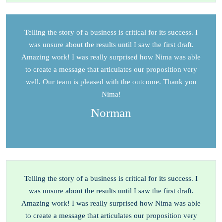
Telling the story of a business is critical for its success. I
was unsure about the results until I saw the first draft.
Amazing work! I was really surprised how Nima was able
to create a message that articulates our proposition very
well. Our team is pleased with the outcome. Thank you
Nima!
Norman
Telling the story of a business is critical for its success. I
was unsure about the results until I saw the first draft.
Amazing work! I was really surprised how Nima was able
to create a message that articulates our proposition very