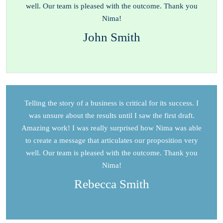
well. Our team is pleased with the outcome. Thank you
Nima!
John Smith
Telling the story of a business is critical for its success. I
was unsure about the results until I saw the first draft.
Amazing work! I was really surprised how Nima was able
to create a message that articulates our proposition very
well. Our team is pleased with the outcome. Thank you
Nima!
Rebecca Smith